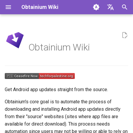
Obtainium Wiki
I
🇬🇧 English
n
🇩🇪 Deutsch
Finding App Configurations
i
🇨🇳 简体中文（中国大
Obtainium Wiki
t
➕ Add
Installation
i
In-App Links
a
Limitations
l
Get Android app updates straight from the source.
i
Obtainium's core goal is to automate the process of
z
downloading and installing Android app updates directly
i
from their "source" websites (sites where app files are
available for direct download). This process needs
n
automation since users may not be willing or able to rely on