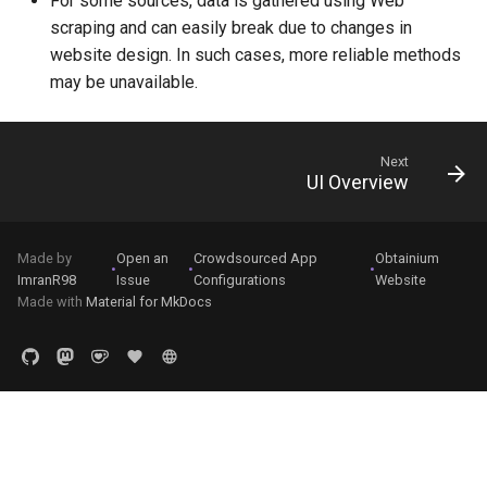
For some sources, data is gathered using Web
scraping and can easily break due to changes in
website design. In such cases, more reliable methods
may be unavailable.
Next
UI Overview
Made by
Open an
Crowdsourced App
Obtainium
•
•
•
ImranR98
Issue
Configurations
Website
Made with
Material for MkDocs