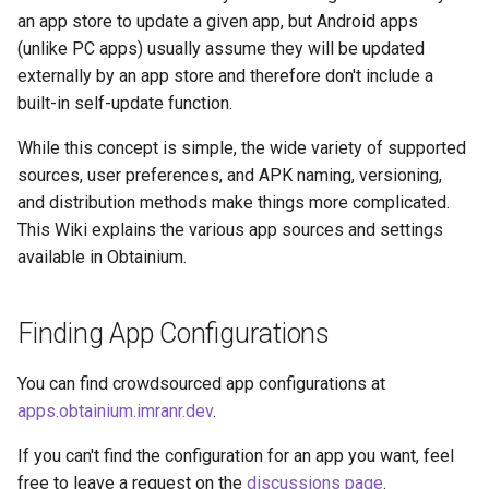
g
an app store to update a given app, but Android apps
(unlike PC apps) usually assume they will be updated
s
externally by an app store and therefore don't include a
e
built-in self-update function.
a
While this concept is simple, the wide variety of supported
r
sources, user preferences, and APK naming, versioning,
and distribution methods make things more complicated.
c
This Wiki explains the various app sources and settings
h
available in Obtainium.
Finding App Configurations
You can find crowdsourced app configurations at
apps.obtainium.imranr.dev
.
If you can't find the configuration for an app you want, feel
free to leave a request on the
discussions page
.