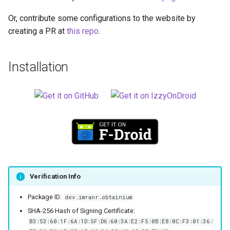
Or, contribute some configurations to the website by
creating a PR at
this repo
.
Installation
Verification Info
Package ID:
dev.imranr.obtainium
SHA-256 Hash of Signing Certificate:
B3:53:60:1F:6A:1D:5F:D6:60:3A:E2:F5:0B:E8:0C:F3:01:36: