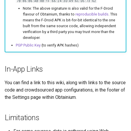
7B:86:B6:AB:8B:1F:66:24:3D:A9:6C:D5:73:62
Note: The above signature is also valid for the F-Droid
flavour of Obtainium, thanks to
reproducible builds
. This
means the F-Droid APK is bit-for-bit identical to the one
built from the same source code, allowing independent
verification by a third party you may trust more than the
developer.
PGP Public Key
(to verify APK hashes)
In-App Links
You can find a link to this wiki, along with links to the source
code and crowdsourced app configurations, in the footer of
the Settings page within Obtainium.
Limitations